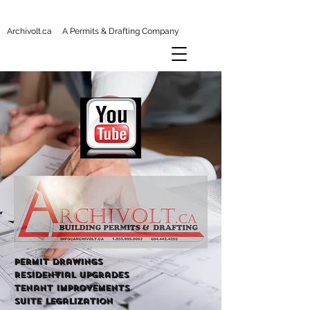
Archivolt.ca A Permits & Drafting Company
Permit Drawings
Residential Upgrades
tenant improvements
Suite Legalization