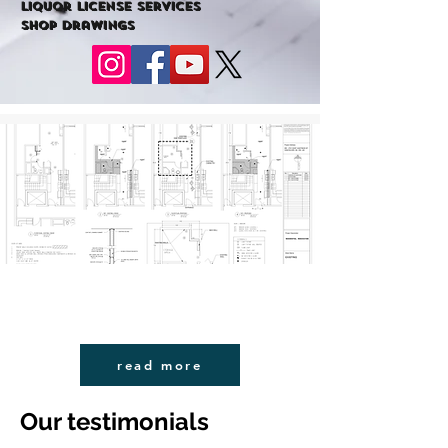
liquor license services
shop drawings
read more
Our testimonials