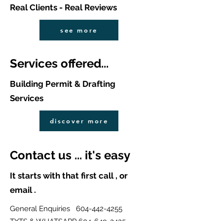
Real Clients - Real Reviews
see more
Services offered...
Building Permit & Drafting
Services
discover more
Contact us ... it's easy
It starts with that first call , or
email .
General Enquiries
604-442-4255