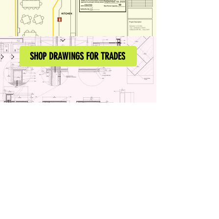
SHOP DRAWINGS FOR TRADES
our customers say ...
Archivolt.ca
A Permit & Drafting Company
info@archivolt.ca