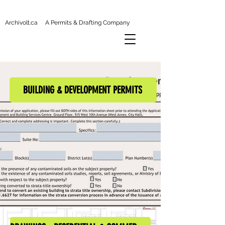
Archivolt.ca A Permits & Drafting Company
BUILDING & DEVELOPMENT PERMITS