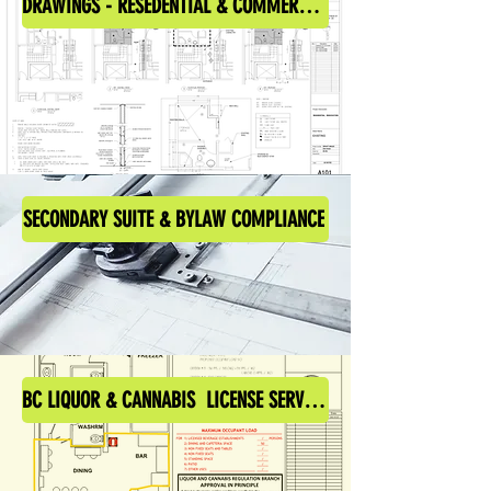
DRAWINGS - RESEDENTIAL & COMMERCIAL
SECONDARY SUITE & BYLAW COMPLIANCE
BC LIQUOR & CANNABIS LICENSE SERVICES