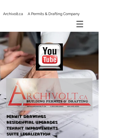
Archivolt.ca A Permits & Drafting Company
Permit Drawings
Residential Upgrades
tenant improvements
Suite Legalization